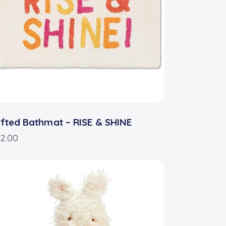
fted Bathmat – RISE & SHINE
2.00