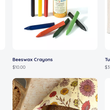
Beeswax Crayons
Tu
$
10.00
$
3