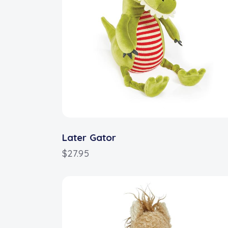
Later Gator
$
27.95