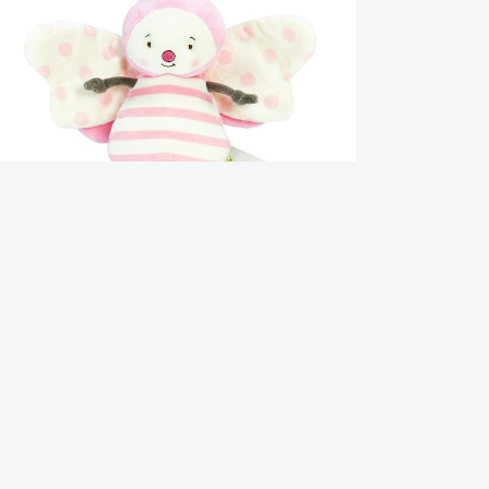
utter Butterfly
1.95