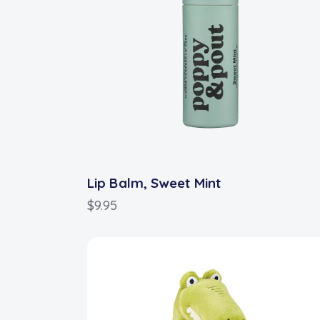
Lip Balm, Sweet Mint
$
9.95