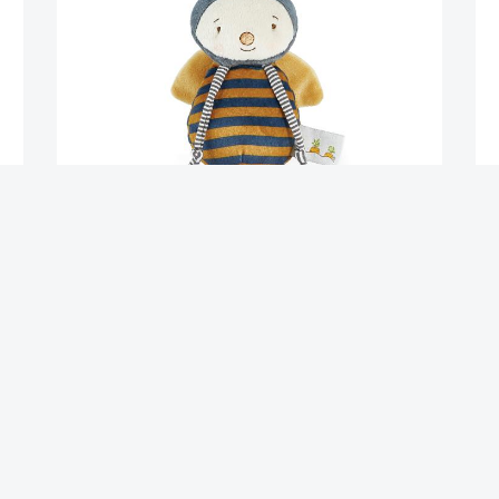
Buzzbee
Fl
$
15.95
$
2