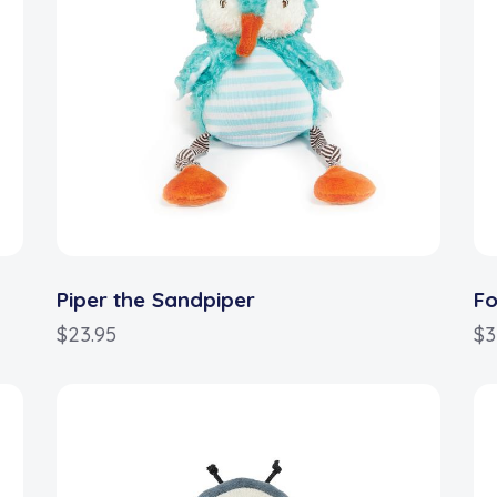
Piper the Sandpiper
Fo
$
23.95
$
3