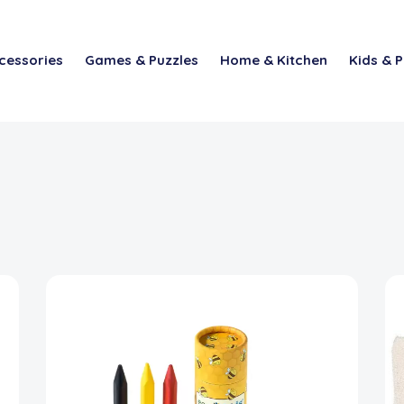
cessories
Games & Puzzles
Home & Kitchen
Kids & P