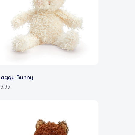
haggy Bunny
3.95