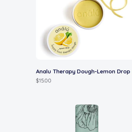
Analu Therapy Dough-Lemon Drop
$
15.00