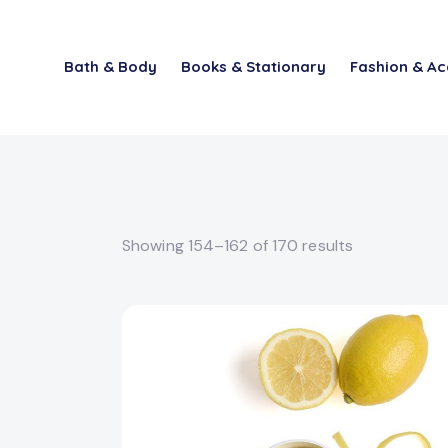
Bath & Body
Books & Stationary
Fashion & Ac
Showing 154–162 of 170 results