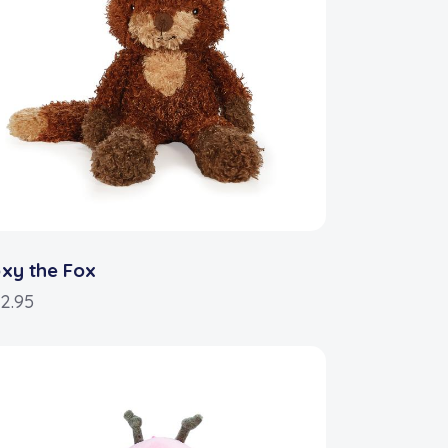
xy the Fox
2.95