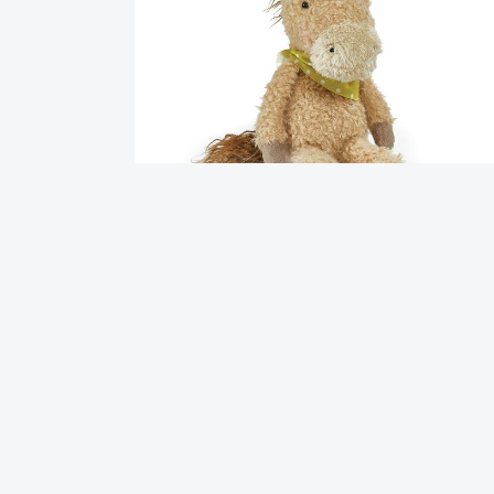
Pony Boy Horse
$
32.95