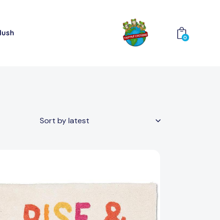
lush
0