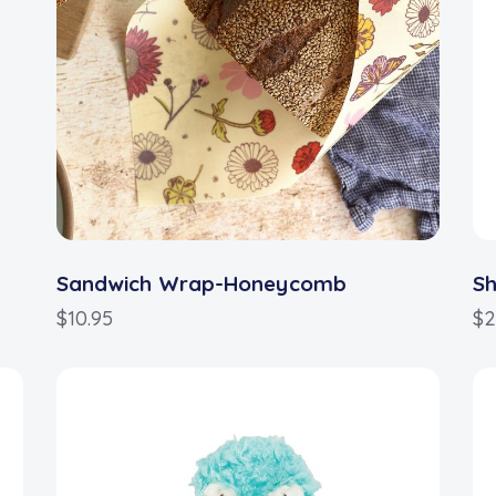
Sandwich Wrap-Honeycomb
S
$
10.95
$
2