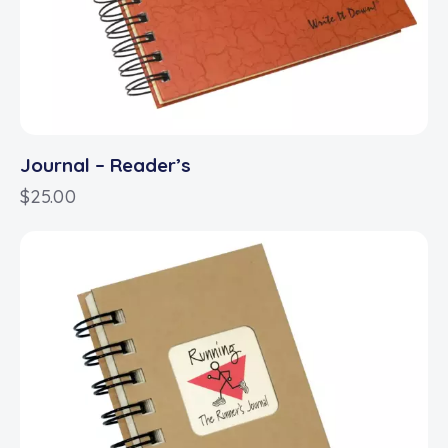
Journal – Reader’s
$
25.00