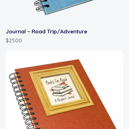
Journal – Road Trip/Adventure
$
25.00