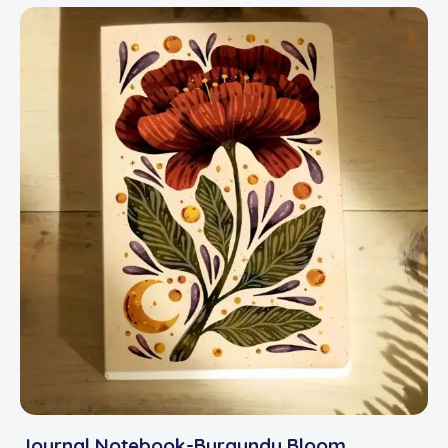
Journal Notebook-Burgundy Bloom