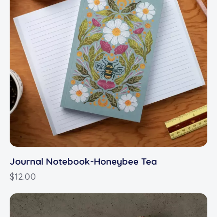
Journal Notebook-Honeybee Tea
$
12.00