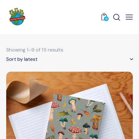
0
Showing 1–9 of 15 results