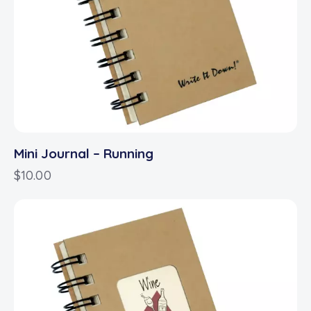
Mini Journal – Running
$
10.00