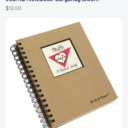
$
12.00