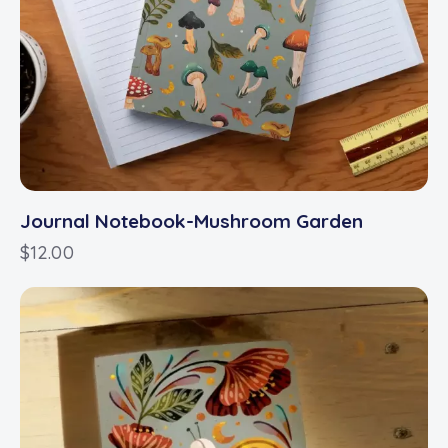
Journal Notebook-Mushroom Garden
$
12.00