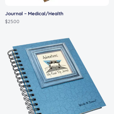
Journal – Medical/Health
$
25.00