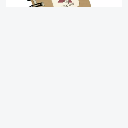
Mini Journal – Wine
$
10.00