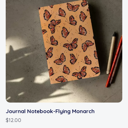
Journal Notebook-Flying Monarch
$
12.00