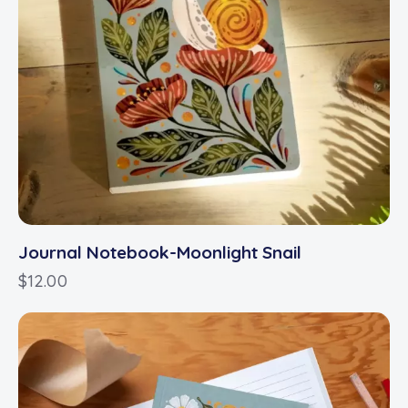
Journal Notebook-Moonlight Snail
$
12.00