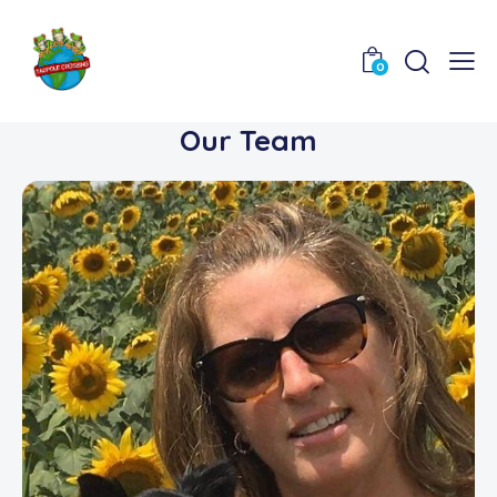
0
Our Team