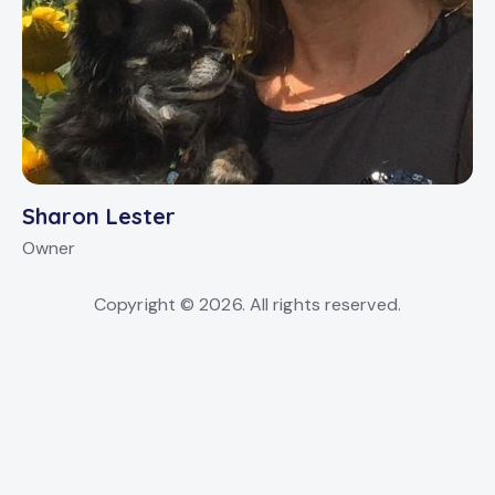
Sharon Lester
Owner
Copyright © 2026. All rights reserved.