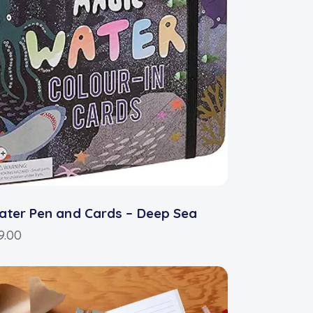
ter Pen and Cards – Deep Sea
9.00