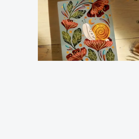
Journal Notebook-Moonlight Snail
$
12.00