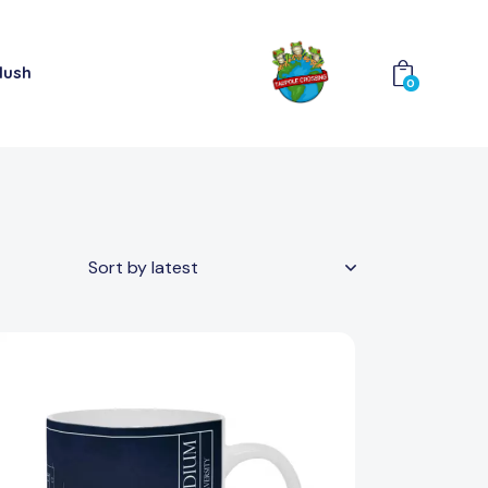
lush
0