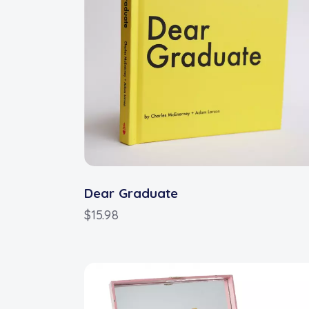
Dear Graduate
$
15.98