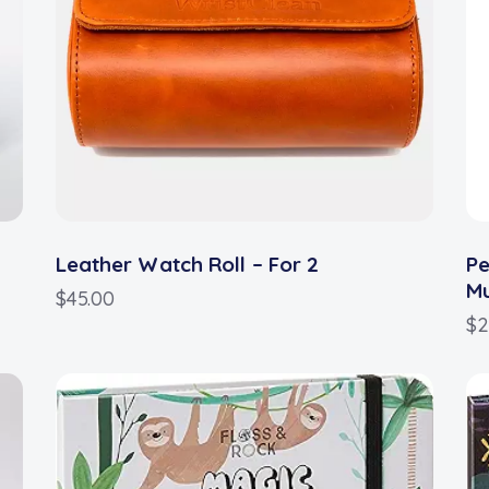
Leather Watch Roll – For 2
Pe
M
$
45.00
$
2