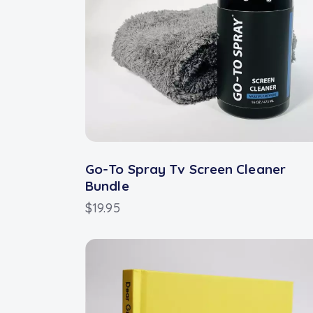
Go-To Spray Tv Screen Cleaner
Bundle
$
19.95