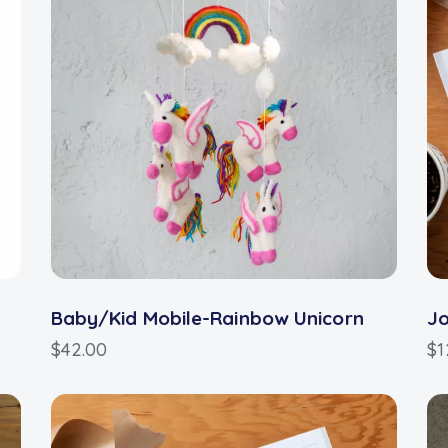
Baby/Kid Mobile-Rainbow Unicorn
J
$
42.00
$
1