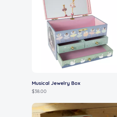
Musical Jewelry Box
$
38.00