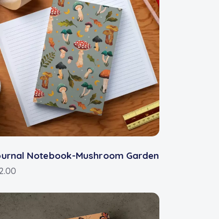
ournal Notebook-Mushroom Garden
2.00