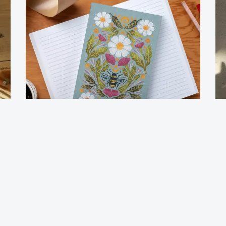
Journal Notebook-Honeybee Tea
Jo
$
12.00
$
1