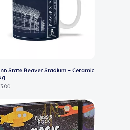
nn State Beaver Stadium – Ceramic
ug
3.00