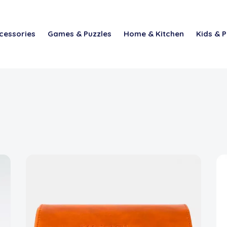
cessories
Games & Puzzles
Home & Kitchen
Kids & P