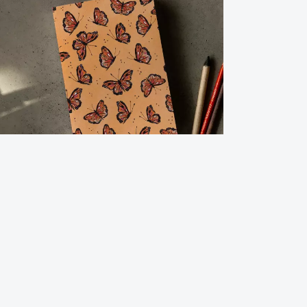
urnal Notebook-Flying Monarch
2.00