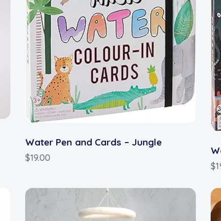
Water Pen and Cards – Jungle
Wa
$
19.00
$
1