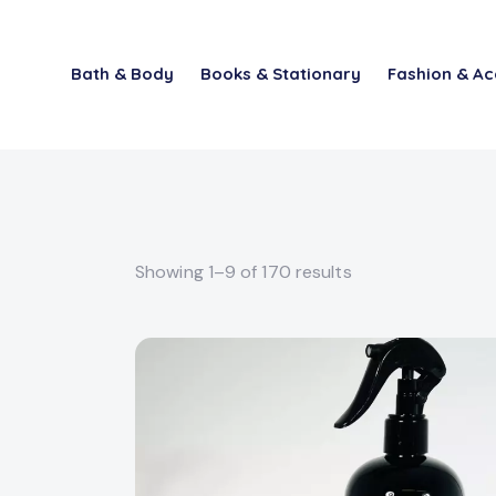
Bath & Body
Books & Stationary
Fashion & Ac
Showing 1–9 of 170 results