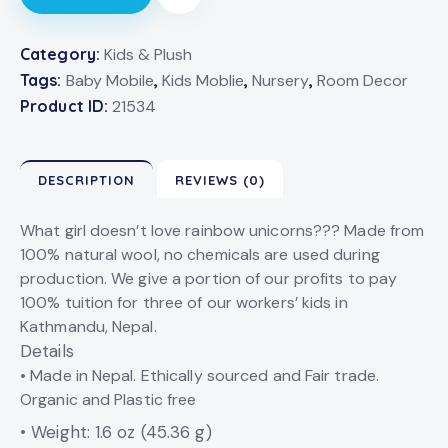
Category:
Kids & Plush
Tags:
Baby Mobile
,
Kids Moblie
,
Nursery
,
Room Decor
Product ID:
21534
DESCRIPTION
REVIEWS (0)
What girl doesn’t love rainbow unicorns??? Made from
100% natural wool, no chemicals are used during
production. We give a portion of our profits to pay
100% tuition for three of our workers’ kids in
Kathmandu, Nepal.
Details
• Made in Nepal. Ethically sourced and Fair trade.
Organic and Plastic free
• Weight: 1.6 oz (45.36 g)