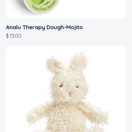
Analu Therapy Dough-Mojito
$
15.00