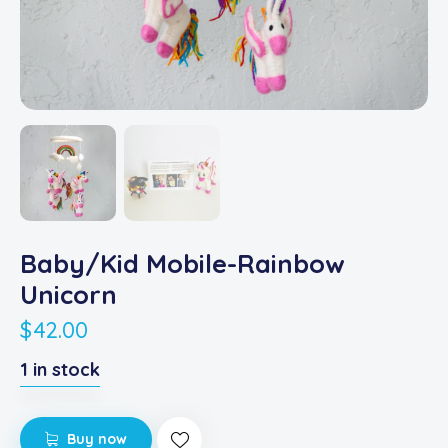
Baby/Kid Mobile-Rainbow
Unicorn
$
42.00
1 in stock
Buy now