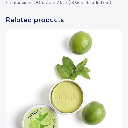
• Dimensions: 20 x 7.5 x 7.5 in (50.8 x 19.1 x 19.1 cm)
Related products