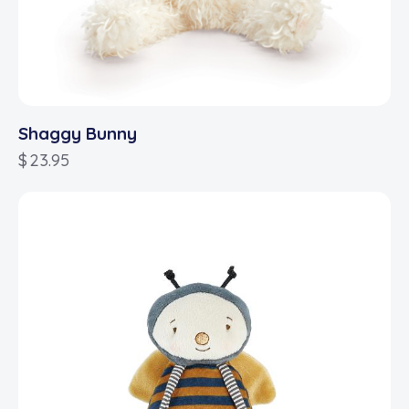
Shaggy Bunny
$
23.95