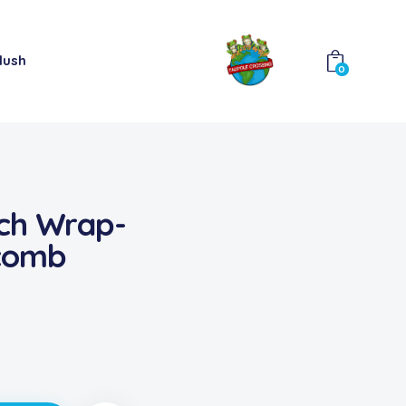
lush
0
ch Wrap-
comb