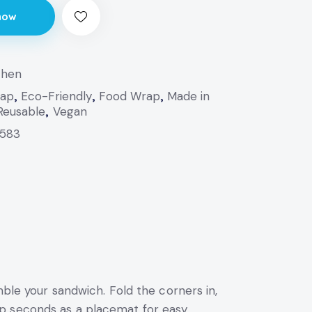
now
chen
rap
,
Eco-Friendly
,
Food Wrap
,
Made in
Reusable
,
Vegan
583
mble your sandwich. Fold the corners in,
p seconds as a placemat for easy,