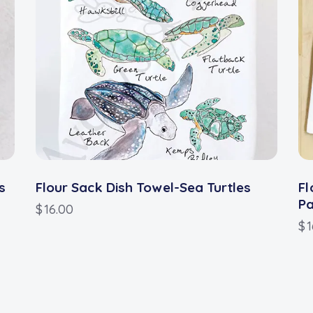
s
Flour Sack Dish Towel-Sea Turtles
Fl
P
$
16.00
$
1