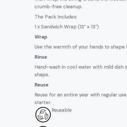
crumb-free cleanup.
The Pack Includes:
1 x Sandwich Wrap (13″ x 13″)
Wrap
Use the warmth of your hands to shape B
Rinse
Hand-wash in cool water with mild dish s
shape.
Reuse
Reuse for an entire year with regular use
starter.
Reusable