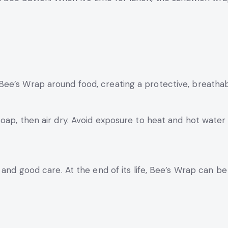
ee’s Wrap around food, creating a protective, breathab
oap, then air dry. Avoid exposure to heat and hot water
 and good care. At the end of its life, Bee’s Wrap can b