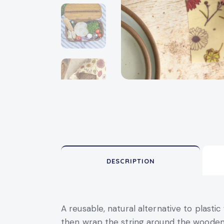
DESCRIPTION
A reusable, natural alternative to plast
then wrap the string around the wooden 