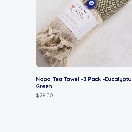
Napa Tea Towel -2 Pack -Eucalyptu
Green
$
28.00