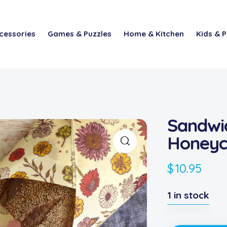
cessories
Games & Puzzles
Home & Kitchen
Kids & P
Sandwi
Honey
$
10.95
1 in stock