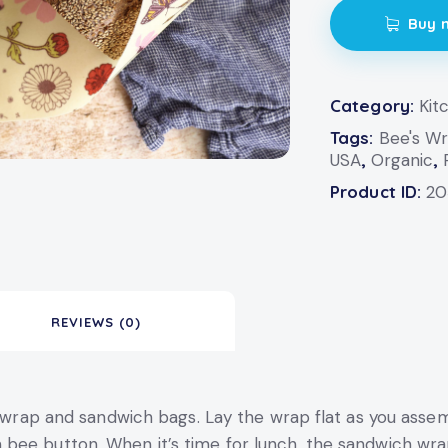
Buy 
Category:
Kit
Tags:
Bee's W
USA
,
Organic
,
Product ID:
20
REVIEWS (0)
ic wrap and sandwich bags. Lay the wrap flat as you asse
bee button. When it’s time for lunch, the sandwich wra