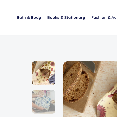
Bath & Body
Books & Stationary
Fashion & Ac