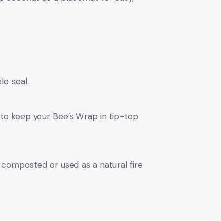
le seal.
 to keep your Bee’s Wrap in tip-top
e composted or used as a natural fire