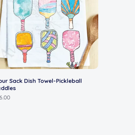
our Sack Dish Towel-Pickleball
addles
6.00