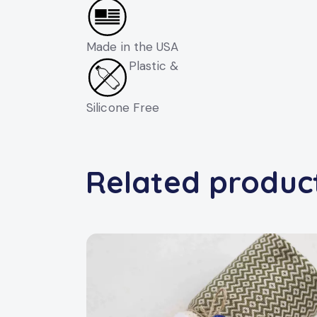
Made in the USA
Plastic &
Silicone Free
Related produc