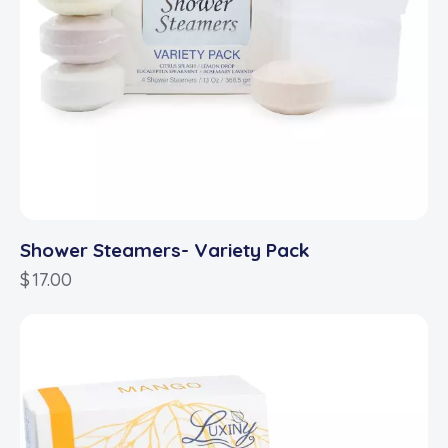
Shower Steamers- Variety Pack
$
17.00