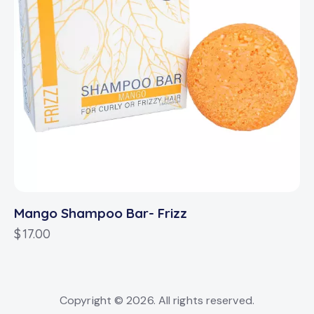
Mango Shampoo Bar- Frizz
$
17.00
Copyright © 2026. All rights reserved.