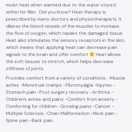
moist heat when warmed due to the water stored
within for filler. Did you know? Heat therapy is
prescribed by many doctors and physiotherapists. It
dilates the blood vessels of the muscles to increase
the flow of oxygen, which repairs the damaged tissue.
Heat also stimulates the sensory receptors in the skin,
which means that applying heat can decrease pain
signals to the brain and offer comfort
Heat allows
the soft tissues to stretch, which helps decrease
stiffness of joints.
Provides comfort from a variety of conditions: -Muscle
aches -Menstrual cramps -Fibromyalgia -Injuries -
Stomach pain -Post surgery recovery -Arthritis -
Children’s aches and pains -Comfort from anxiety -
Comforting for children -Growing pains -Cancer -
Multiple Sclerosis -Chiari Malformation -Neck pain -
Spine pain -Back pain