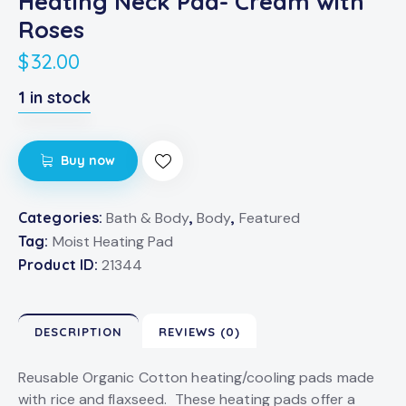
Heating Neck Pad- Cream with
Roses
$
32.00
1 in stock
Buy now
Categories:
Bath & Body
,
Body
,
Featured
Tag:
Moist Heating Pad
Product ID:
21344
DESCRIPTION
REVIEWS (0)
Reusable Organic Cotton heating/cooling pads made
with rice and flaxseed. These heating pads offer a