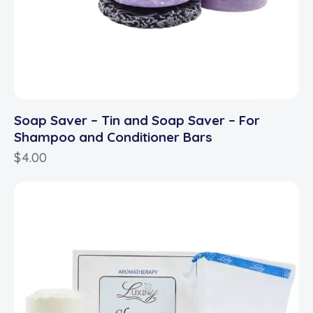
Soap Saver – Tin and Soap Saver – For
Shampoo and Conditioner Bars
$
4.00