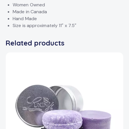
Women Owned
Made in Canada
Hand Made
Size is approximately 11″ x 7.5″
Related products