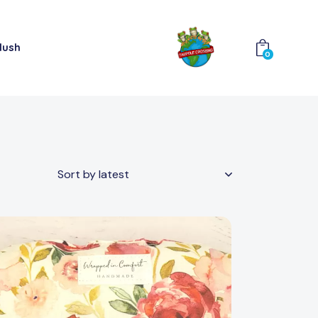
lush
0