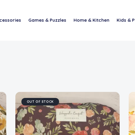
cessories
Games & Puzzles
Home & Kitchen
Kids & P
OUT OF STOCK