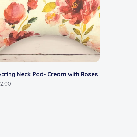
ating Neck Pad- Cream with Roses
2.00