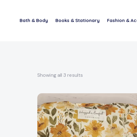
Bath & Body
Books & Stationary
Fashion & Ac
Showing all 3 results