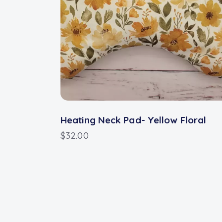
Heating Neck Pad- Yellow Floral
$
32.00