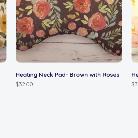
Heating Neck Pad- Brown with Roses
He
$
32.00
$
3