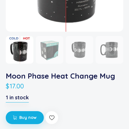
Moon Phase Heat Change Mug
$
17.00
1 in stock
Buy now