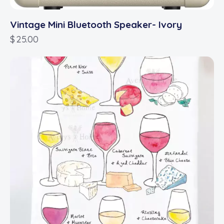
Vintage Mini Bluetooth Speaker- Ivory
$
25.00