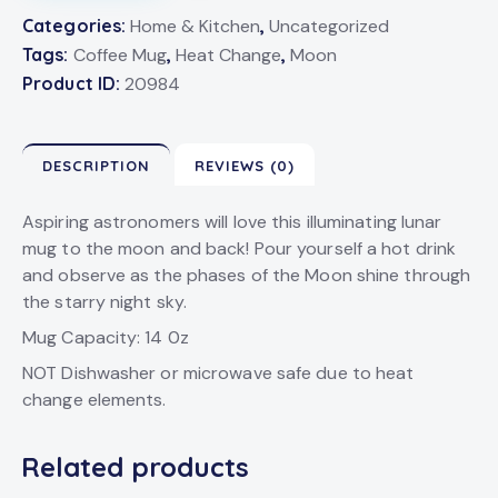
Categories:
Home & Kitchen
,
Uncategorized
Tags:
Coffee Mug
,
Heat Change
,
Moon
Product ID:
20984
DESCRIPTION
REVIEWS (0)
Aspiring astronomers will love this illuminating lunar
mug to the moon and back! Pour yourself a hot drink
and observe as the phases of the Moon shine through
the starry night sky.
Mug Capacity: 14 0z
NOT Dishwasher or microwave safe due to heat
change elements.
Related products