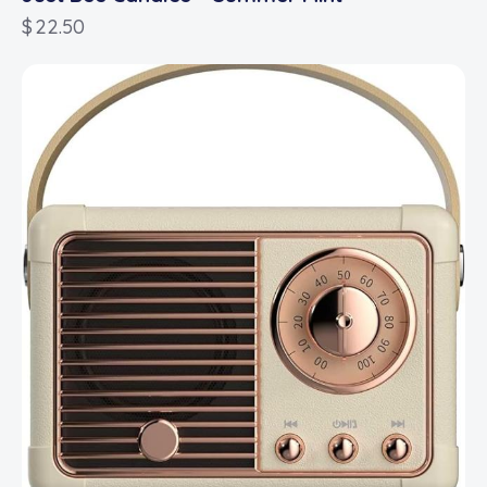
$
22.50