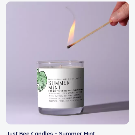
Just Bee Candles – Summer Mint