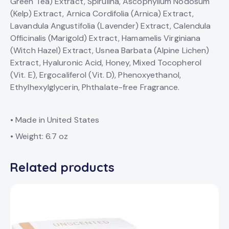
Green Tea) Extract, Spirulina, Ascophyllum Nodosum
(Kelp) Extract, Arnica Cordifolia (Arnica) Extract,
Lavandula Angustifolia (Lavender) Extract, Calendula
Officinalis (Marigold) Extract, Hamamelis Virginiana
(Witch Hazel) Extract, Usnea Barbata (Alpine Lichen)
Extract, Hyaluronic Acid, Honey, Mixed Tocopherol
(Vit. E), Ergocaliferol (Vit. D), Phenoxyethanol,
Ethylhexylglycerin, Phthalate-free Fragrance.
• Made in United States
• Weight: 6.7 oz
Related products