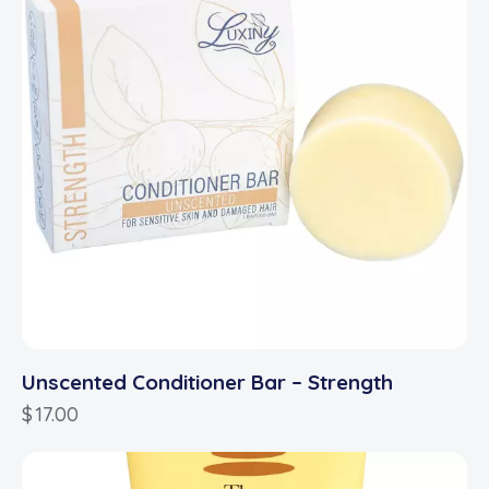
Unscented Conditioner Bar – Strength
$
17.00