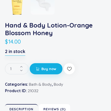
Hand & Body Lotion-Orange
Blossom Honey
$
14.00
2 in stock
Buy now
Categories:
Bath & Body
,
Body
Product ID:
21032
DESCRIPTION
REVIEWS (0)