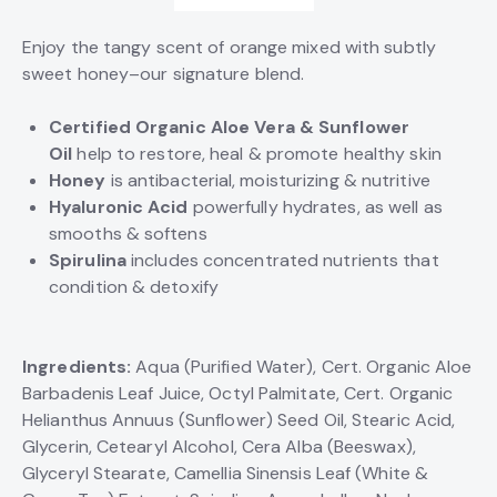
Enjoy the tangy scent of orange mixed with subtly
sweet honey–our signature blend.
Certified Organic Aloe Vera & Sunflower
Oil
help to restore, heal & promote healthy skin
Honey
is antibacterial, moisturizing & nutritive
Hyaluronic
Acid
powerfully hydrates, as well as
smooths & softens
Spirulina
includes concentrated nutrients that
condition & detoxify
Ingredients:
Aqua (Purified Water), Cert. Organic Aloe
Barbadenis Leaf Juice, Octyl Palmitate, Cert. Organic
Helianthus Annuus (Sunflower) Seed Oil, Stearic Acid,
Glycerin, Cetearyl Alcohol, Cera Alba (Beeswax),
Glyceryl Stearate, Camellia Sinensis Leaf (White &