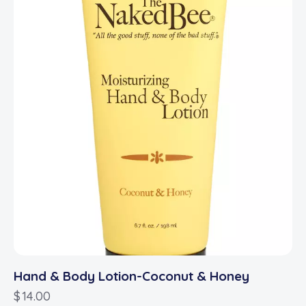
Hand & Body Lotion-Coconut & Honey
$
14.00