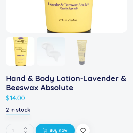
Hand & Body Lotion-Lavender &
Beeswax Absolute
$
14.00
2 in stock
Buy now