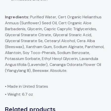
Ingredients:
Purified Water, Cert Organic Helianthus
Annuus (Sunflower) Seed Oil, Cert Organic Aloe
Barbadenis, Glycerin, Capric Caprylic Triglycerides,
Glyceral Stearate Citrate, Glyceral Stearic Acid,
Glyceral Stearate Se, Cetearyl Alcohol, Cera Alba
(Beeswax), Xantham Gum, Sodium Alginate, Panthenol,
Allantoin, Soy Toco-Pherals, Sodium Benzoate,
Potassium Sorbate, Ethyl Hexyl Glycerin, Lavandula
Angustifolia (Lavender), Cananga Odorata Flower Oil
(Ylangylang III), Beeswax Absolute.
• Made in United States
• Weight: 6.7 oz
Related products