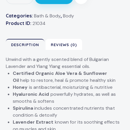
Categories:
Bath & Body
,
Body
Product ID:
21034
DESCRIPTION
REVIEWS (0)
Unwind with a gently scented blend of Bulgarian
Lavender and Ylang Ylang essential oils.
Certified Organic Aloe Vera & Sunflower
Oil
help to restore, heal & promote healthy skin
Honey
is antibacterial, moisturizing & nutritive
Hyaluronic Acid
powerfully hydrates, as well as
smooths & softens
Spirulina
includes concentrated nutrients that
condition & detoxify
Lavender Extract
known for its soothing effects
on muscles and skin