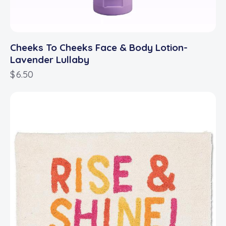
Cheeks To Cheeks Face & Body Lotion-
Lavender Lullaby
$
6.50