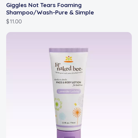
Giggles Not Tears Foaming
Shampoo/Wash-Pure & Simple
$
11.00