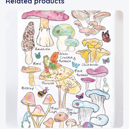
Related products