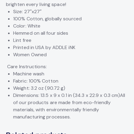
brighten every living space!
Size: 27″x27″
100% Cotton, globally sourced
Color: White
Hemmed on all four sides
Lint free
Printed in USA by ADDLE iNK
Women Owned
Care Instructions:
Machine wash
Fabric: 100% Cotton
Weight: 3.2 oz (90.72 g)
Dimensions: 13.5 x 9 x 0.1 in (34.3 x 22.9 x 0.3 cm)
All
of our products are made from eco-friendly
materials, with environmentally friendly
manufacturing processes.