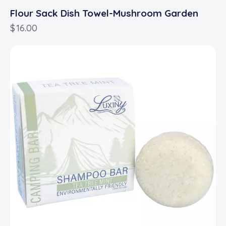
Flour Sack Dish Towel-Mushroom Garden
$
16.00