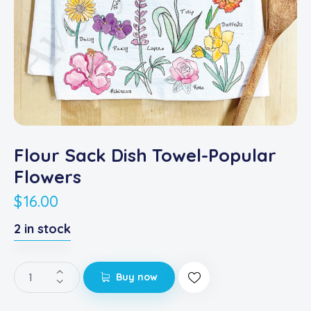
Flour Sack Dish Towel-Popular
Flowers
$
16.00
2 in stock
Buy now