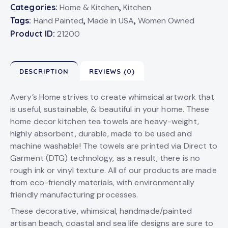
Categories:
Home & Kitchen
,
Kitchen
Tags:
Hand Painted
,
Made in USA
,
Women Owned
Product ID:
21200
DESCRIPTION
REVIEWS (0)
Avery’s Home strives to create whimsical artwork that
is useful, sustainable, & beautiful in your home. These
home decor kitchen tea towels are heavy-weight,
highly absorbent, durable, made to be used and
machine washable! The towels are printed via Direct to
Garment (DTG) technology, as a result, there is no
rough ink or vinyl texture. All of our products are made
from eco-friendly materials, with environmentally
friendly manufacturing processes.
These decorative, whimsical, handmade/painted
artisan beach, coastal and sea life designs are sure to