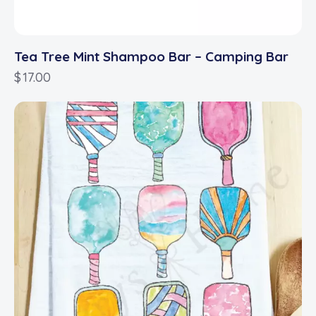
Tea Tree Mint Shampoo Bar – Camping Bar
$
17.00