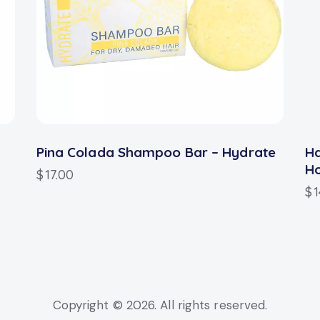
Pina Colada Shampoo Bar – Hydrate
H
H
$
17.00
$
1
Copyright © 2026. All rights reserved.