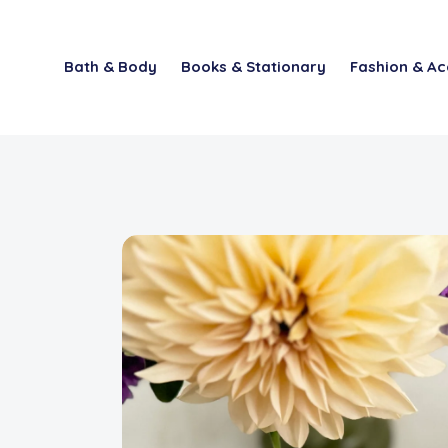
Bath & Body
Books & Stationary
Fashion & Ac