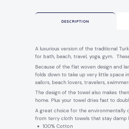
DESCRIPTION
A luxurious version of the traditional Tu
for bath, beach, travel, yoga, gym. These
Because of the flat woven design and larg
folds down to take up very little space in
sailors, beach lovers, travelers, swimmer
The design of the towel also makes them 
home. Plus your towel dries fast to doub
A great choice for the environmentally 
from terry cloth towels that stay damp 
100% Cotton