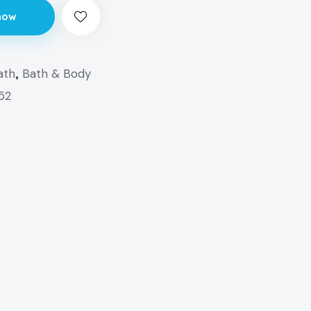
now
ath
,
Bath & Body
152