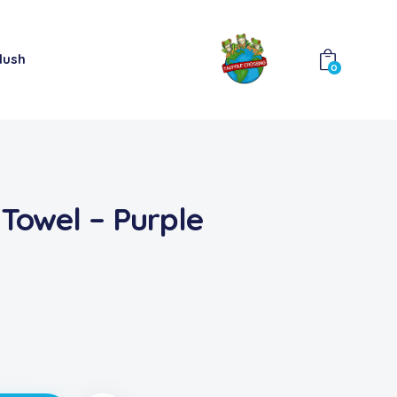
lush
0
 Towel – Purple