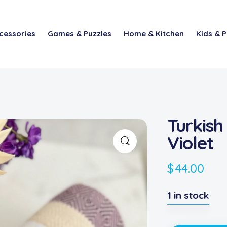
cessories
Games & Puzzles
Home & Kitchen
Kids & P
Turkish
Violet
$
44.00
1 in stock