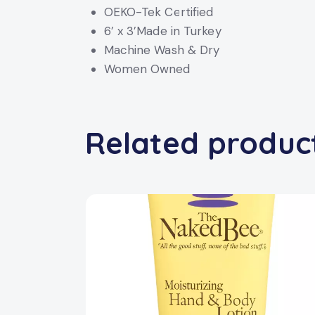
OEKO-Tek Certified
6’ x 3’Made in Turkey
Machine Wash & Dry
Women Owned
Related produc