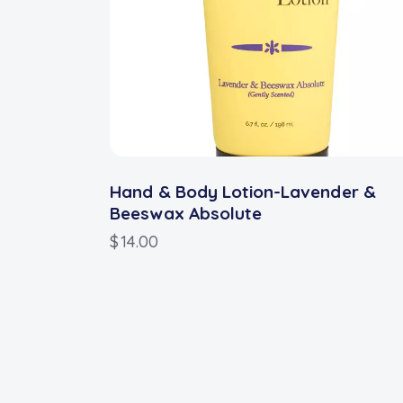
Hand & Body Lotion-Lavender &
Beeswax Absolute
$
14.00