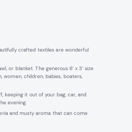
utifully crafted textiles are wonderful
wl, or blanket. The generous 6’ x 3’ size
en, women, children, babies, boaters,
keeping it out of your bag, car, and
the evening.
cteria and musty aroma that can come