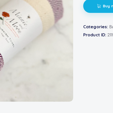
Buy 
Categories:
B
Product ID:
21