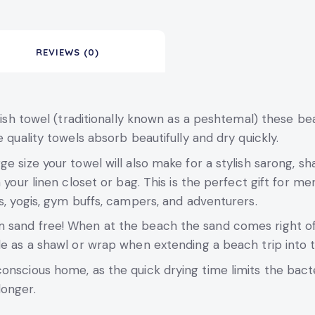
REVIEWS (0)
rkish towel (traditionally known as a peshtemal) these bea
 quality towels absorb beautifully and dry quickly.
e size your towel will also make for a stylish sarong, sha
 your linen closet or bag. This is the perfect gift for m
s, yogis, gym buffs, campers, and adventurers.
sand free! When at the beach the sand comes right off, 
le as a shawl or wrap when extending a beach trip into 
conscious home, as the quick drying time limits the ba
longer.