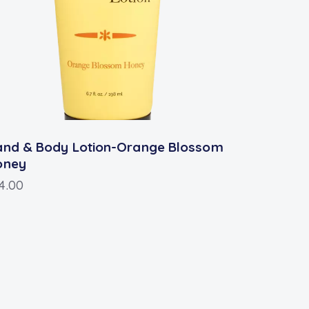
and & Body Lotion-Orange Blossom
oney
4.00