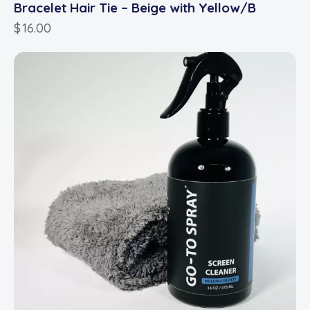
Bracelet Hair Tie – Beige with Yellow/B
$
16.00