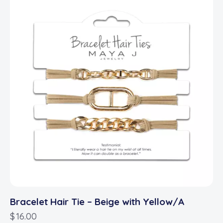
Bracelet Hair Tie – Beige with Yellow/A
$
16.00