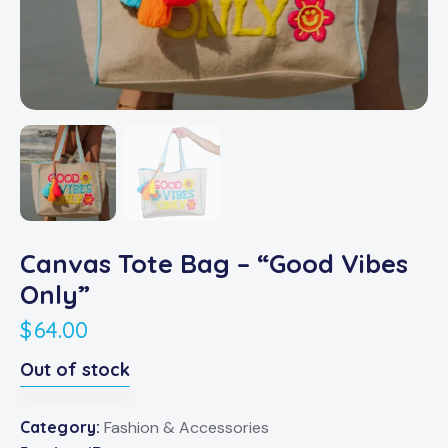
Canvas Tote Bag – “Good Vibes
Only”
$
64.00
Out of stock
Category:
Fashion & Accessories