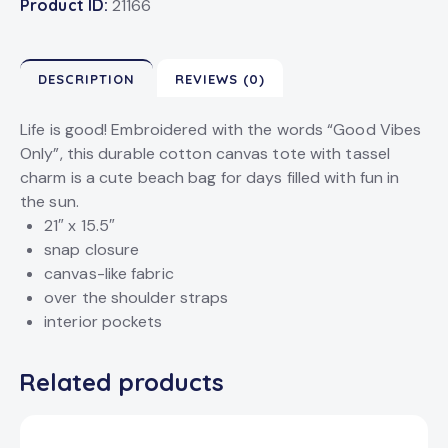
Product ID:
21166
DESCRIPTION
REVIEWS (0)
Life is good! Embroidered with the words “Good Vibes
Only”, this durable cotton canvas tote with tassel
charm is a cute beach bag for days filled with fun in
the sun.
21″ x 15.5″
snap closure
canvas-like fabric
over the shoulder straps
interior pockets
Related products