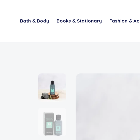
Bath & Body
Books & Stationary
Fashion & Ac