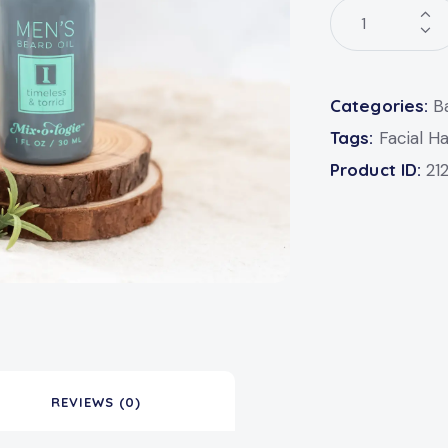
Categories:
B
Tags:
Facial Ha
Product ID:
21
REVIEWS (0)