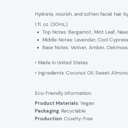
Hydrate, nourish, and soften facial hair 
1 fl. oz. (30mL)
Top Notes: Bergamot, Mint Leaf, Nee
Middle Notes: Lavender, Cool Cypress,
Base Notes: Vetiver, Amber, Oakmoss
• Made in United States
• Ingredients: Coconut Oil, Sweet Almond 
Eco-friendly information:
Product Materials
: Vegan
Packaging
: Recyclable
Production
: Cruelty-free