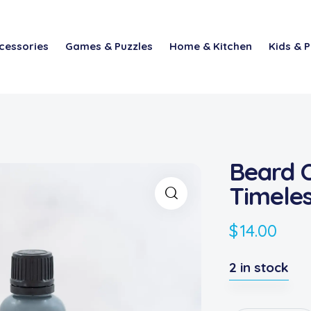
cessories
Games & Puzzles
Home & Kitchen
Kids & P
Beard O
Timeles
$
14.00
2 in stock