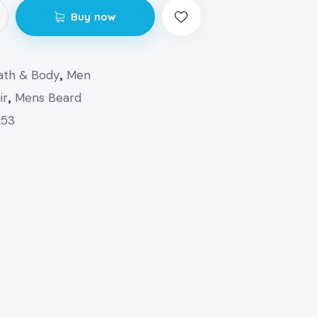
Buy now
ath & Body
,
Men
ir
,
Mens Beard
253