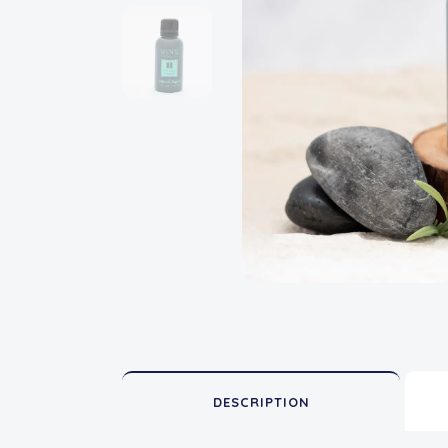
DESCRIPTION