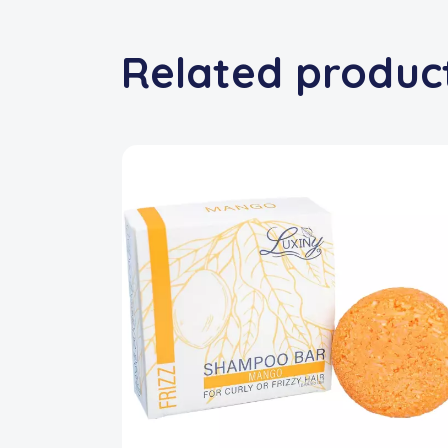
Related produc