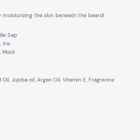
by moisturizing the skin beneath the beard!
dle Sap
 Iris
, Musk
Oil, Jojoba oil, Argan Oil, Vitamin E, Fragrance