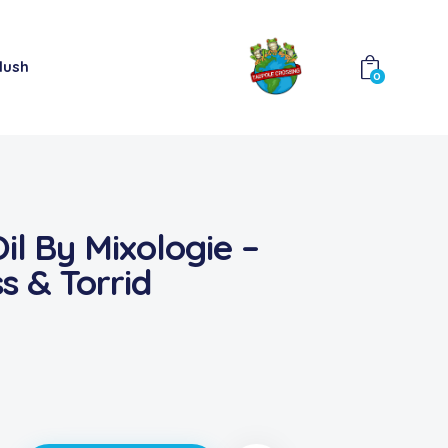
lush
0
il By Mixologie –
s & Torrid