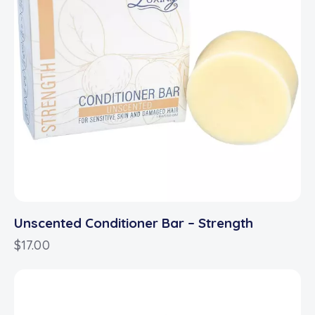
Unscented Conditioner Bar – Strength
$
17.00