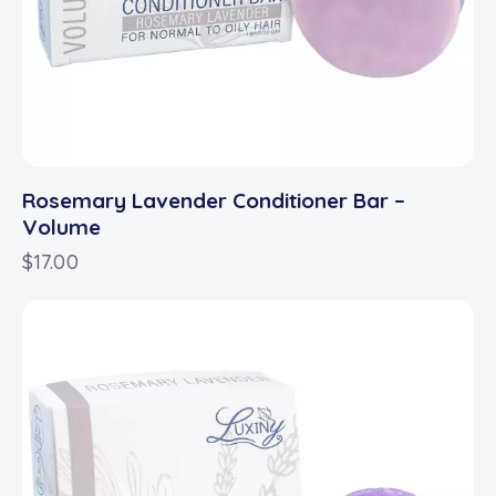
Rosemary Lavender Conditioner Bar –
Volume
$
17.00