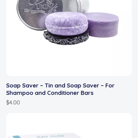
Soap Saver – Tin and Soap Saver – For
Shampoo and Conditioner Bars
$
4.00