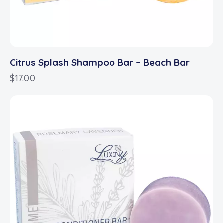
Citrus Splash Shampoo Bar – Beach Bar
$
17.00