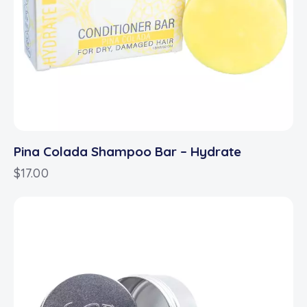
Pina Colada Shampoo Bar – Hydrate
$
17.00