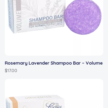
Rosemary Lavender Shampoo Bar – Volume
$
17.00