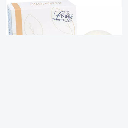
Unscented Shampoo Bar – Strength
$
17.00