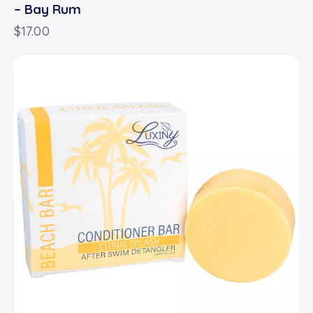
– Bay Rum
$
17.00