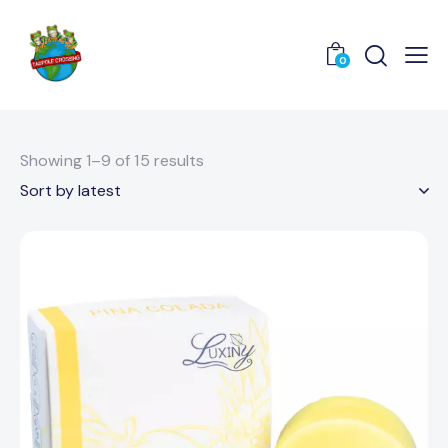
0
Showing 1–9 of 15 results