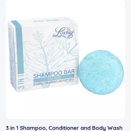
3 in 1 Shampoo, Conditioner and Body Wash