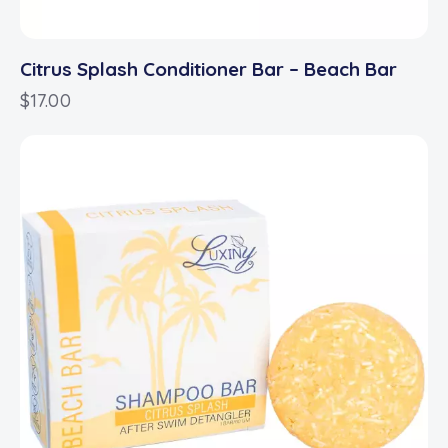
Citrus Splash Conditioner Bar – Beach Bar
$
17.00