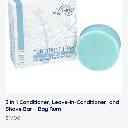
3 in 1 Conditioner, Leave-in-Conditioner, and
Shave Bar – Bay Rum
$
17.00